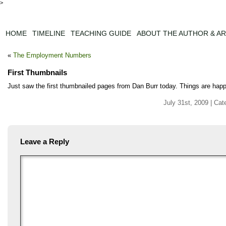
>
HOME
TIMELINE
TEACHING GUIDE
ABOUT THE AUTHOR & AR
«
The Employment Numbers
First Thumbnails
Just saw the first thumbnailed pages from Dan Burr today. Things are happ
July 31st, 2009 | Cat
Leave a Reply