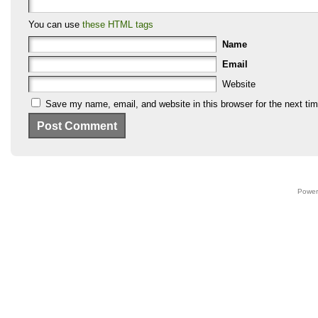
You can use
these HTML tags
Name
Email
Website
Save my name, email, and website in this browser for the next ti
Power