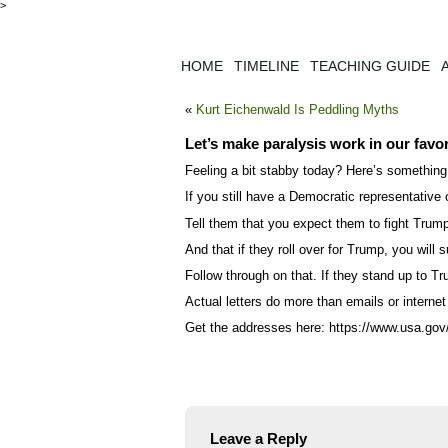
>
HOME
TIMELINE
TEACHING GUIDE
«
Kurt Eichenwald Is Peddling Myths
Let’s make paralysis work in our favo
Feeling a bit stabby today? Here’s something
If you still have a Democratic representative o
Tell them that you expect them to fight Trum
And that if they roll over for Trump, you wil
Follow through on that. If they stand up to Tr
Actual letters do more than emails or internet 
Get the addresses here: https://www.usa.gov/e
Leave a Reply