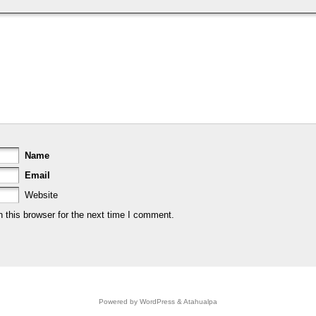
Name
Email
Website
 this browser for the next time I comment.
Powered by
WordPress
&
Atahualpa