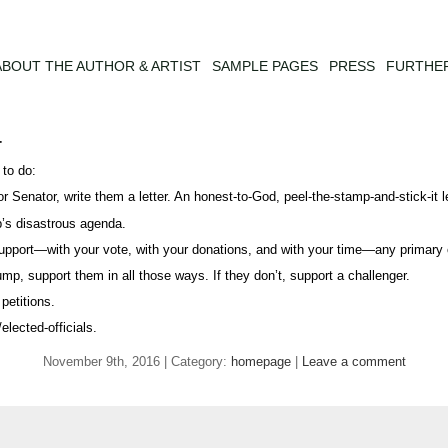
ABOUT THE AUTHOR & ARTIST
SAMPLE PAGES
PRESS
FURTHE
r
 to do:
r Senator, write them a letter. An honest-to-God, peel-the-stamp-and-stick-it le
p’s disastrous agenda.
l support—with your vote, with your donations, and with your time—any primar
ump, support them in all those ways. If they don’t, support a challenger.
petitions.
lected-officials.
November 9th, 2016 | Category:
homepage
|
Leave a comment