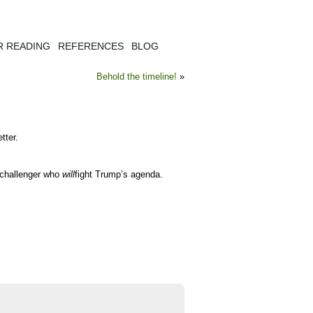
R READING
REFERENCES
BLOG
Behold the timeline!
»
tter.
y challenger who
will
fight Trump’s agenda.