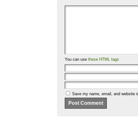
You can use
these HTML tags
Save my name, email, and website in