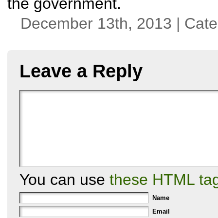
the government.
December 13th, 2013 | Cat
Leave a Reply
You can use
these HTML ta
Name
Email