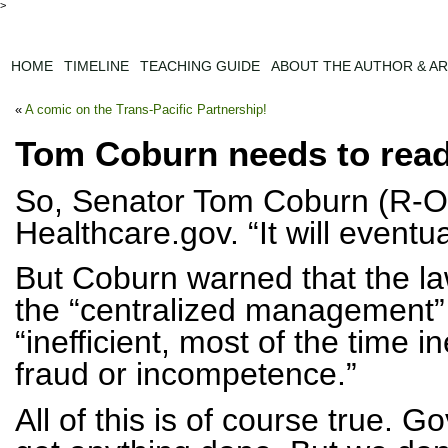
>
HOME
TIMELINE
TEACHING GUIDE
ABOUT THE AUTHOR & AR
«
A comic on the Trans-Pacific Partnership!
Tom Coburn needs to read
So, Senator Tom Coburn (R-OK
Healthcare.gov. “It will eventu
But Coburn warned that the la
the “centralized management” 
“inefficient, most of the time 
fraud or incompetence.”
All of this is of course true. G