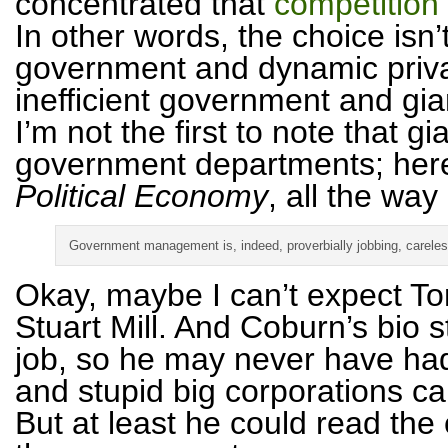
concentrated that
competition
In other words, the choice isn’
government and dynamic private
inefficient government and giant
I’m not the first to note that 
government departments; here’
Political Economy
, all the way
Government management is, indeed, proverbially jobbing, careless
Okay, maybe I can’t expect To
Stuart Mill. And Coburn’s bio 
job, so he may never have had
and stupid big corporations ca
But at least he could read the