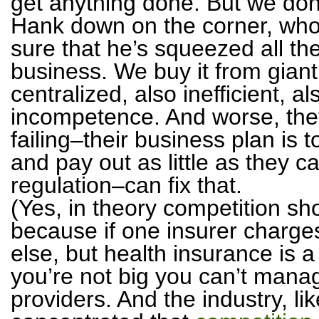
get anything done. But we don
Hank down on the corner, who 
sure that he’s squeezed all th
business. We buy it from giant
centralized, also inefficient, 
incompetence. And worse, they
failing–their business plan is
and pay out as little as they c
regulation–can fix that.
(Yes, in theory competition sh
because if one insurer char
else, but health insurance is a 
you’re not big you can’t manag
providers. And the industry, lik