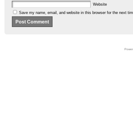
Website
Save my name, email, and website in this browser for the next ti
Power