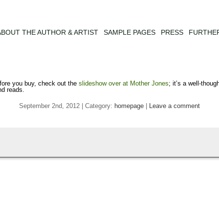
ABOUT THE AUTHOR & ARTIST
SAMPLE PAGES
PRESS
FURTHE
ore you buy, check out the
slideshow over at Mother Jones
; it’s a well-thou
nd reads.
September 2nd, 2012 | Category:
homepage
|
Leave a comment