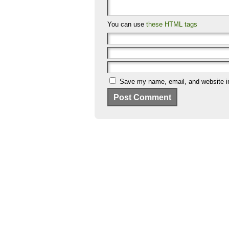
You can use
these HTML tags
Save my name, email, and website in