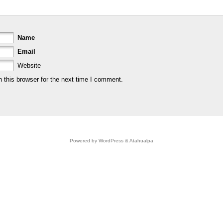
Name
Email
Website
 this browser for the next time I comment.
Powered by
WordPress
&
Atahualpa