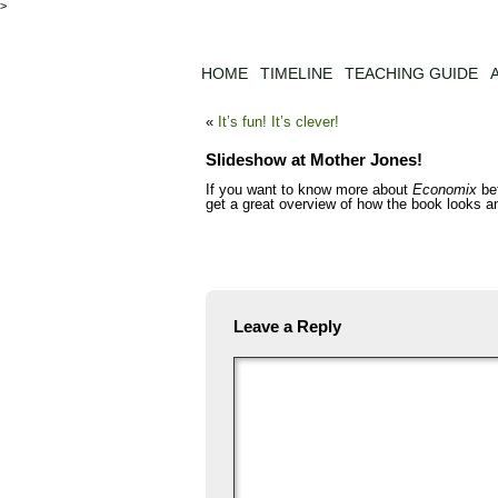
>
HOME
TIMELINE
TEACHING GUIDE
«
It’s fun! It’s clever!
Slideshow at Mother Jones!
If you want to know more about
Economix
bef
get a great overview of how the book looks a
Leave a Reply