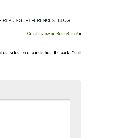
R READING
REFERENCES
BLOG
Great review on BoingBoing!
»
ght-out selection of panels from the book. You’ll